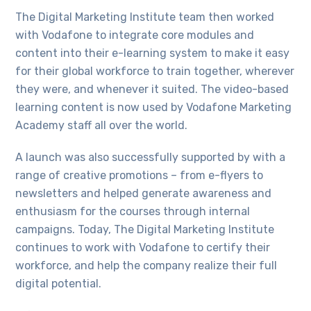
The Digital Marketing Institute team then worked
with Vodafone to integrate core modules and
content into their e-learning system to make it easy
for their global workforce to train together, wherever
they were, and whenever it suited. The video-based
learning content is now used by Vodafone Marketing
Academy staff all over the world.
A launch was also successfully supported by with a
range of creative promotions – from e-flyers to
newsletters and helped generate awareness and
enthusiasm for the courses through internal
campaigns. Today, The Digital Marketing Institute
continues to work with Vodafone to certify their
workforce, and help the company realize their full
digital potential.