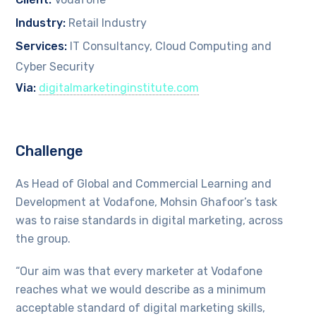
Industry:
Retail Industry
Services:
IT Consultancy, Cloud Computing and
Cyber Security
Via:
digitalmarketinginstitute.com
Challenge
As Head of Global and Commercial Learning and
Development at Vodafone, Mohsin Ghafoor’s task
was to raise standards in digital marketing, across
the group.
“Our aim was that every marketer at Vodafone
reaches what we would describe as a minimum
acceptable standard of digital marketing skills,