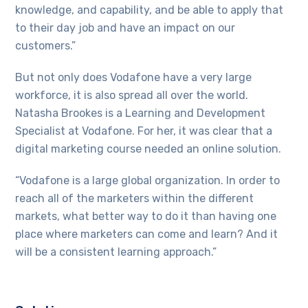
knowledge, and capability, and be able to apply that
to their day job and have an impact on our
customers.”
But not only does Vodafone have a very large
workforce, it is also spread all over the world.
Natasha Brookes is a Learning and Development
Specialist at Vodafone. For her, it was clear that a
digital marketing course needed an online solution.
“Vodafone is a large global organization. In order to
reach all of the marketers within the different
markets, what better way to do it than having one
place where marketers can come and learn? And it
will be a consistent learning approach.”