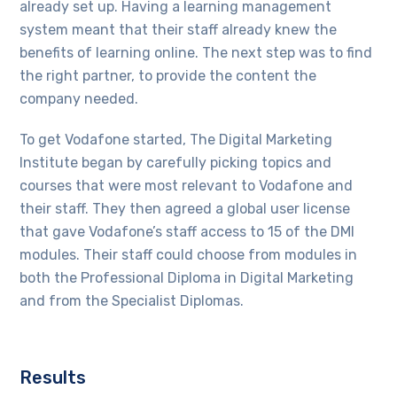
already set up. Having a learning management
system meant that their staff already knew the
benefits of learning online. The next step was to find
the right partner, to provide the content the
company needed.
To get Vodafone started, The Digital Marketing
Institute began by carefully picking topics and
courses that were most relevant to Vodafone and
their staff. They then agreed a global user license
that gave Vodafone’s staff access to 15 of the DMI
modules. Their staff could choose from modules in
both the Professional Diploma in Digital Marketing
and from the Specialist Diplomas.
Results