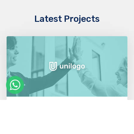
Latest Projects
Cloud migration saves money for health
insurer
Healthcare Industry