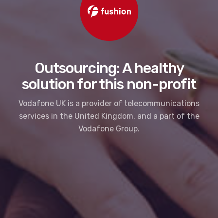
Outsourcing: A healthy
solution for this non-profit
Vodafone UK is a provider of telecommunications
services in the United Kingdom, and a part of the
Vodafone Group.