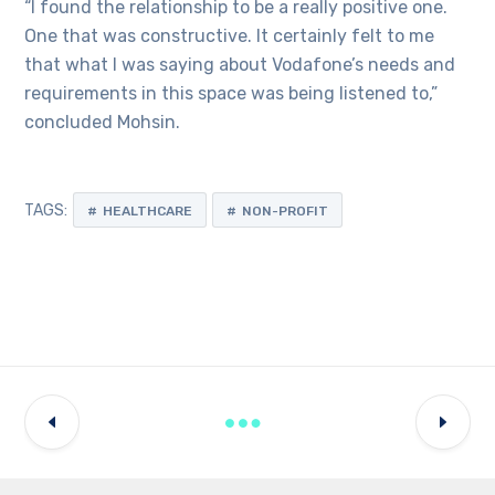
“I found the relationship to be a really positive one.
One that was constructive. It certainly felt to me
that what I was saying about Vodafone’s needs and
requirements in this space was being listened to,”
concluded Mohsin.
TAGS:
HEALTHCARE
NON-PROFIT