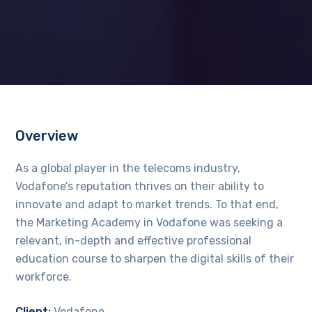
Overview
As a global player in the telecoms industry,
Vodafone’s reputation thrives on their ability to
innovate and adapt to market trends. To that end,
the Marketing Academy in Vodafone was seeking a
relevant, in-depth and effective professional
education course to sharpen the digital skills of their
workforce.
Client:
Vodafone