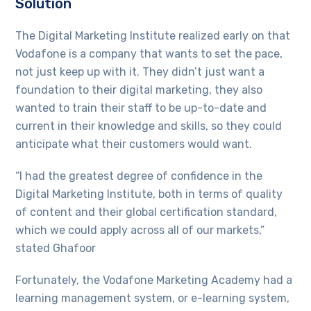
Solution
The Digital Marketing Institute realized early on that
Vodafone is a company that wants to set the pace,
not just keep up with it. They didn’t just want a
foundation to their digital marketing, they also
wanted to train their staff to be up-to-date and
current in their knowledge and skills, so they could
anticipate what their customers would want.
“I had the greatest degree of confidence in the
Digital Marketing Institute, both in terms of quality
of content and their global certification standard,
which we could apply across all of our markets,”
stated Ghafoor
Fortunately, the Vodafone Marketing Academy had a
learning management system, or e-learning system,