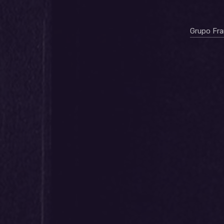
Grupo Fr