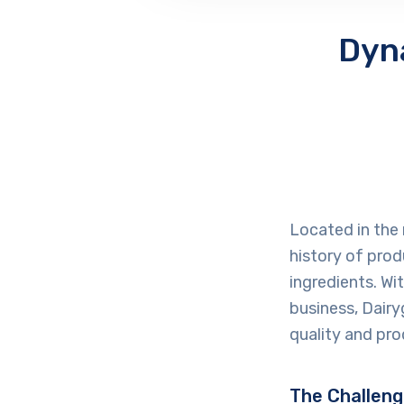
Dyn
Located in the 
history of prod
ingredients. Wi
business, Dairyg
quality and pro
The Challen