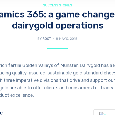
SUCCESS STORIES
amics 365: a game changer
dairygold operations
BY
ROOT
8 MAYO, 2018
rich fertile Golden Valleys of Munster, Dairygold has a
ucing quality-assured, sustainable gold standard chee
th three imperative divisions that drive and support ou
old are able to offer clients and consumers full traceabi
duct excellence.
ge