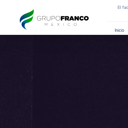
El fa
Inicio