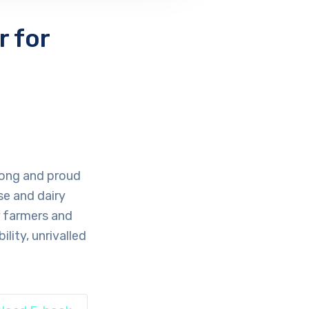
 for
 long and proud
se and dairy
r farmers and
lity, unrivalled