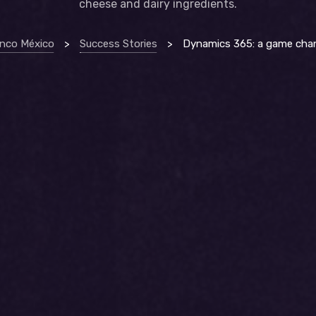
cheese and dairy ingredients.
anco México
>
Success Stories
>
Dynamics 365: a game changer for dairygo