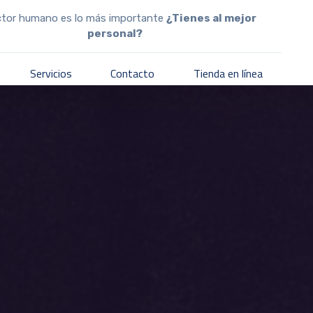
ctor humano es lo más importante
¿Tienes al mejor
personal?
Servicios
Contacto
Tienda en línea