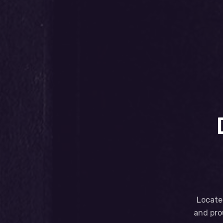
Located
and pro