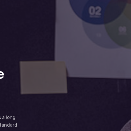
e
d
s a long
standard