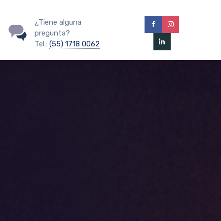
¿Tiene alguna
pregunta?
Tel.:
(55) 1718 0062