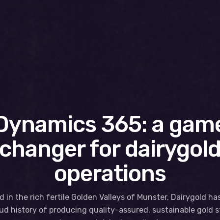
Dynamics 365: a gam
changer for dairygol
operations
 in the rich fertile Golden Valleys of Munster, Dairygold ha
ud history of producing quality-assured, sustainable gold 