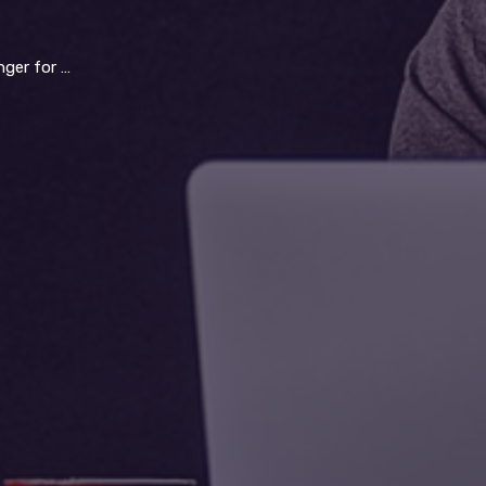
ld operations